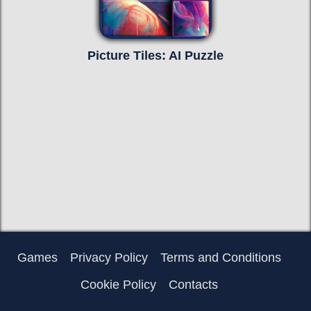
Picture Tiles: AI Puzzle
Games
Privacy Policy
Terms and Conditions
Cookie Policy
Contacts