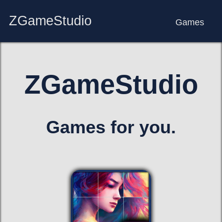
ZGameStudio
Games
ZGameStudio
Games for you.